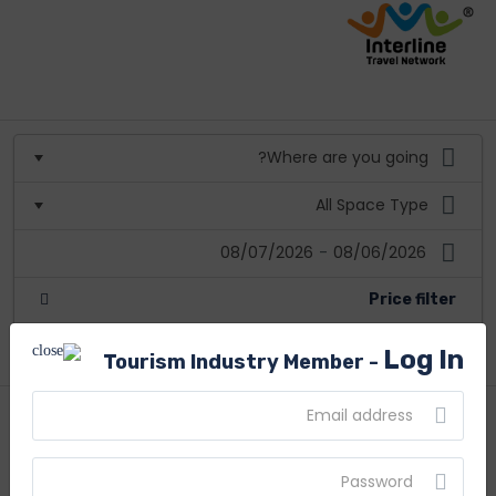
08/07/2026
-
08/06/2026
Price filter
More filters
Log In
Tourism Industry Member -