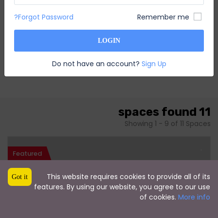
Forgot Password?
Remember me
LOGIN
Do not have an account?
Sign Up
11 spaces found
Showing 1 - 9 of 11 Spaces
Featured
This website requires cookies to provide all of its
Got it
features. By using our website, you agree to our use
of cookies.
More info