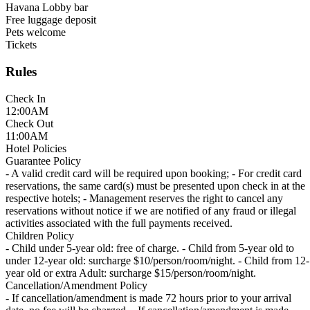
Havana Lobby bar
Free luggage deposit
Pets welcome
Tickets
Rules
Check In
12:00AM
Check Out
11:00AM
Hotel Policies
Guarantee Policy
- A valid credit card will be required upon booking; - For credit card
reservations, the same card(s) must be presented upon check in at the
respective hotels; - Management reserves the right to cancel any
reservations without notice if we are notified of any fraud or illegal
activities associated with the full payments received.
Children Policy
- Child under 5-year old: free of charge. - Child from 5-year old to
under 12-year old: surcharge $10/person/room/night. - Child from 12-
year old or extra Adult: surcharge $15/person/room/night.
Cancellation/Amendment Policy
- If cancellation/amendment is made 72 hours prior to your arrival