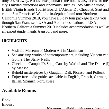
only 0 KM away. No less exceptional is the hotel’s easy access to the
city’s myriad attractions and landmarks, such as Toto Music Studio,
British Virgin Islands Tourist Board, L’Atelier Du Chocolat. Start and
end in San Francisco! With the in-depth cultural tour Northern
California Summer 2019, you have a 8 day tour package taking you
through San Francisco, USA and 9 other destinations in USA.
Northern California Summer 2019 includes accommodation as well a
an expert guide, meals, transport and more.
HIGHLIGHTS
Visit the Museum of Modern Art in Manhattan
See amazing works of contemporary art, including Vincent van
Gogh's The Starry Night
Check out Campbell's Soup Cans by Warhol and The Dance (I
by Matisse
Behold masterpieces by Gauguin, Dali, Picasso, and Pollock
Enjoy free audio guides available in English, French, German,
Italian, Spanish, Portuguese
Available Rooms
Book
Enquiry
No room available with your selected