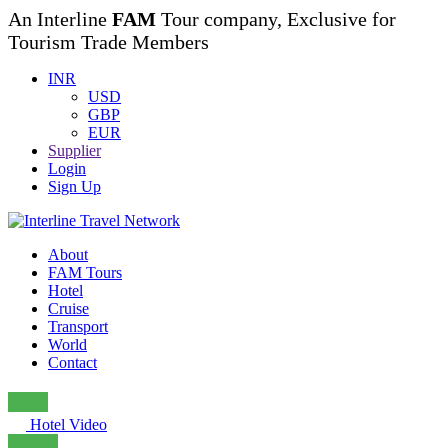
An Interline
FAM
Tour company, Exclusive for
Tourism Trade Members
INR
USD
GBP
EUR
Supplier
Login
Sign Up
About
FAM Tours
Hotel
Cruise
Transport
World
Contact
Hotel Video