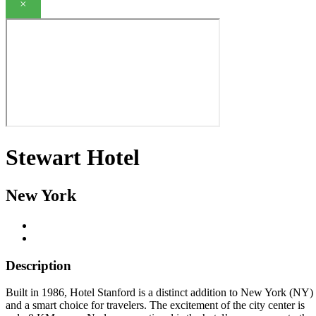
×
Stewart Hotel
New York
Description
Built in 1986, Hotel Stanford is a distinct addition to New York (NY)
and a smart choice for travelers. The excitement of the city center is