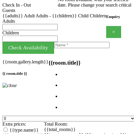
Check In - Out
date. Please change your search critical
Guests
{{adults}}
Adult
Adults
-
{{children}}
Child
Children
Enquiry
Adults
×
Children
Check Availability
{{room.gallery.length}}
{{room.title}}
{{ room.title }}
Extra prices:
Total Room:
{{total_rooms}}
{{type.name}}