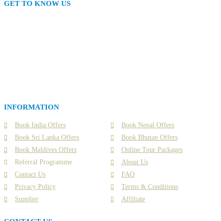
GET TO KNOW US
Interline Travel Network (ITN) is one of India’s only Tourism Industry
members exclusive travel portal for Interline members that comes with
amazing offers, deals and experiences. A never- before offer for everyone in
Tourism Industry.
ITN is one of India’s only FAM tour company, by 3 times National
Awardee - Special Holidays. It's all about unique experiences powered with
Artificial Intelligence that guides, assists and navigates you to instantly
book & set your special holiday in this new world of travel. Book now or
contact us for your holiday packages, tour, hotels, flights and many more.
INFORMATION
Book India Offers
Book Nepal Offers
Book Sri Lanka Offers
Book Bhutan Offers
Book Maldives Offers
Online Tour Packages
Referral Programme
About Us
Contact Us
FAQ
Privacy Policy
Terms & Conditions
Supplier
Affiliate