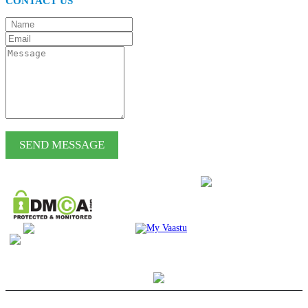
CONTACT US
SEND MESSAGE
RESPONSIBLE TOURISM & CHARITIES WE
SUPPORT