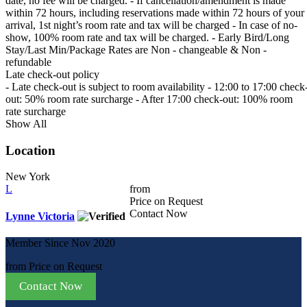
date, no fee will be charged. - If cancellation/amendment is made
within 72 hours, including reservations made within 72 hours of your
arrival, 1st night’s room rate and tax will be charged - In case of no-
show, 100% room rate and tax will be charged. - Early Bird/Long
Stay/Last Min/Package Rates are Non - changeable & Non -
refundable
Late check-out policy
- Late check-out is subject to room availability - 12:00 to 17:00 check
out: 50% room rate surcharge - After 17:00 check-out: 100% room
rate surcharge
Show All
Location
New York
L
from
Price on Request
Contact Now
Lynne Victoria
Member Since Nov 2020
from
Price on Request
Contact Now