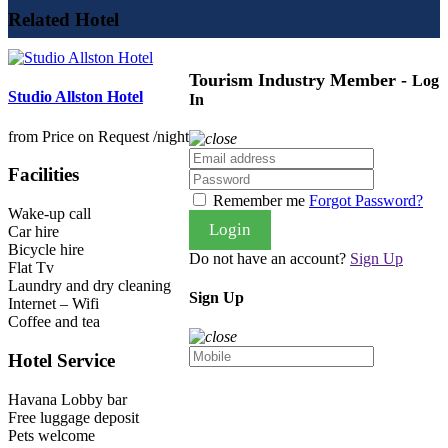
Related Hotel
Tourism Industry Member -
Log
Studio Allston Hotel
In
from
Price on Request
/night
Facilities
Remember me
Forgot Password?
Wake-up call
Login
Car hire
Bicycle hire
Do not have an account?
Sign Up
Flat Tv
Laundry and dry cleaning
Sign Up
Internet – Wifi
Coffee and tea
Hotel Service
Havana Lobby bar
Free luggage deposit
Pets welcome