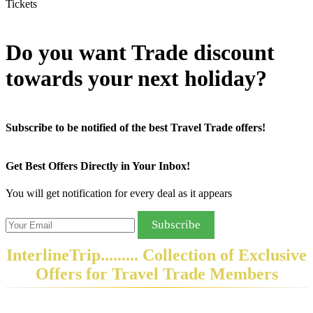
Tickets
Do you want Trade discount
towards your next holiday?
Subscribe to be notified of the best Travel Trade offers!
Get Best Offers Directly in Your Inbox!
You will get notification for every deal as it appears
Subscribe
InterlineTrip
......... Collection of Exclusive
Offers for Travel Trade Members