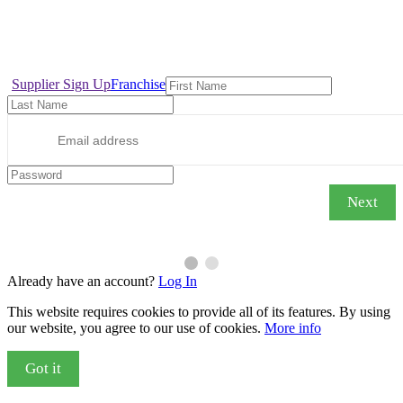
Copyright © 2022, INTERLINETRAVELNETWORK.COM Designed with
for the Tourism, Travel, Airline & Hospitality Member Community. T&C
Supplier Sign Up
Franchise
Next
Already have an account?
Log In
This website requires cookies to provide all of its features. By using
our website, you agree to our use of cookies.
More info
Got it