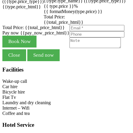
{{type.type_name}}
({{type.price_type}})
({{type.price_type}})
{{ type.price }}%
{{type.price_html}}
{{ formatMoney(type.price) }}
Total Price:
{{total_price_html}}
Total Price:
{{total_price_html}}
Pay now
{{pay_now_price_html}}
Book Now
Close
Send now
Facilities
Wake-up call
Car hire
Bicycle hire
Flat Tv
Laundry and dry cleaning
Internet – Wifi
Coffee and tea
Hotel Service