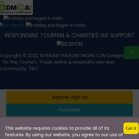
RESPONSIBLE TOURISM & CHARITIES WE SUPPORT
Copyright © 2022, INTERLINETRAVELNETWORK.COM Designed with
for the Tourism, Travel, Airline & Hospitality Member
Community. T&C
Supplier Sign Up
Franchise
This website requires cookies to provide all of its
Got it
features. By using our website, you agree to our use of