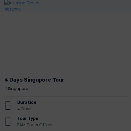
4 Days Singapore Tour
Singapore
Duration
4 Days
Tour Type
FAM Tours Offers