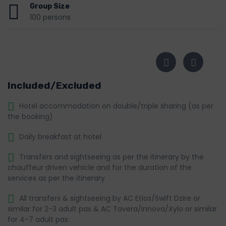
Group Size
100 persons
Included/Excluded
Hotel accommodation on double/triple sharing (as per
the booking)
Daily breakfast at hotel
Transfers and sightseeing as per the itinerary by the
chauffeur driven vehicle and for the duration of the
services as per the itinerary
All transfers & sightseeing by AC Etios/Swift Dzire or
similar for 2-3 adult pax & AC Tavera/Innova/Xylo or similar
for 4-7 adult pax.