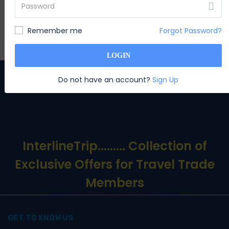
appears
Remember me
Forgot Password?
SUBSCRIBE
LOGIN
Do not have an account?
Sign Up
InterlineTrip
......... Collection of
Exclusive Offers for Travel Trade
Members
GET TO KNOW US