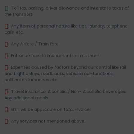
Toll tax, parking, driver allowance and interstate taxes of
the transport
Any item of personal nature like tips, laundry, telephone
calls, etc.
Any Airfare / Train fare.
Entrance fees to monuments or museum.
Expenses caused by factors beyond our control like rail
and flight delays, roadblocks, vehicle mal-functions,
political disturbances etc.
Travel insurance, Alcoholic / Non- Alcoholic beverages,
Any additional meals
GST will be applicable on total invoice.
Any services not mentioned above.