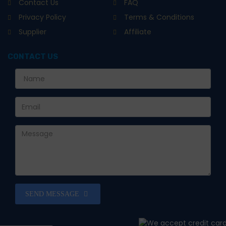
Contact Us
FAQ
Privacy Policy
Terms & Conditions
Supplier
Affiliate
CONTACT US
SEND MESSAGE