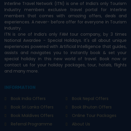
Interline Travel Network (ITN) is one of India’s only Tourism
Industry members exclusive travel portal for Interline
members that comes with amazing offers, deals and
experiences. A never- before offer for everyone in Tourism
Industry.
ITN is one of India’s only FAM tour company, by 3 times
National Awardee - Special Holidays. It's all about unique
experiences powered with Artificial Intelligence that guides,
assists and navigates you to instantly book & set your
special holiday in this new world of travel. Book now or
contact us for your holiday packages, tour, hotels, flights
and many more.
INFORMATION
Book India Offers
Book Nepal Offers
Book Sri Lanka Offers
Book Bhutan Offers
Book Maldives Offers
Online Tour Packages
Referral Programme
About Us