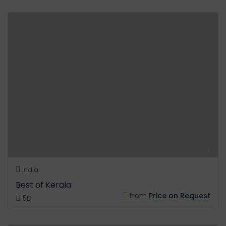
India
Best of Kerala
from
Price on Request
5D