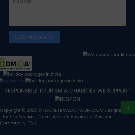
SEND MESSAGE
RESPONSIBLE TOURISM & CHARITIES WE SUPPORT
Copyright © 2022, INTERLINETRAVELNETWORK.COM Designed with
for the Tourism, Travel, Airline & Hospitality Member
Community. T&C