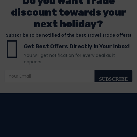
Do you want Trade
discount towards your
next holiday?
Subscribe to be notified of the best Travel Trade offers!
Get Best Offers Directly in Your Inbox!
You will get notification for every deal as it
appears
SUBSCRIBE