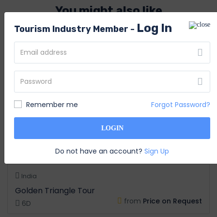
You might also like
Log In
Tourism Industry Member -
Remember me
Forgot Password?
LOGIN
Do not have an account?
Sign Up
India
Golden Triangle Tour
from
Price on Request
6D