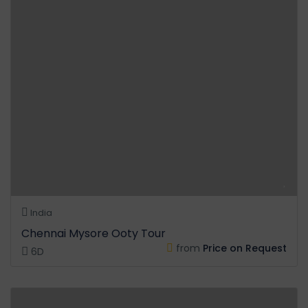
India
Chennai Mysore Ooty Tour
from
Price on Request
6D