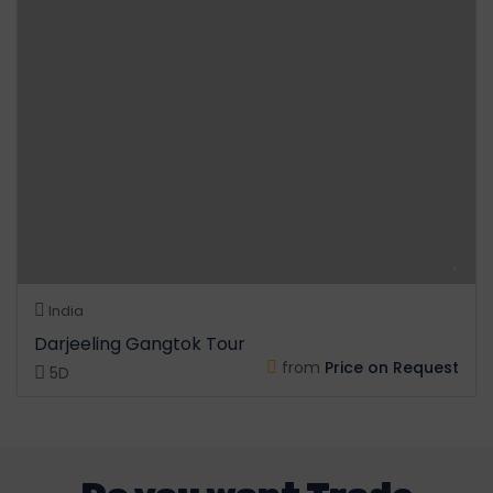
India
Darjeeling Gangtok Tour
from
Price on Request
5D