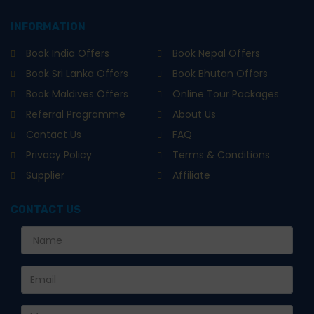
INFORMATION
Book India Offers
Book Nepal Offers
Book Sri Lanka Offers
Book Bhutan Offers
Book Maldives Offers
Online Tour Packages
Referral Programme
About Us
Contact Us
FAQ
Privacy Policy
Terms & Conditions
Supplier
Affiliate
CONTACT US