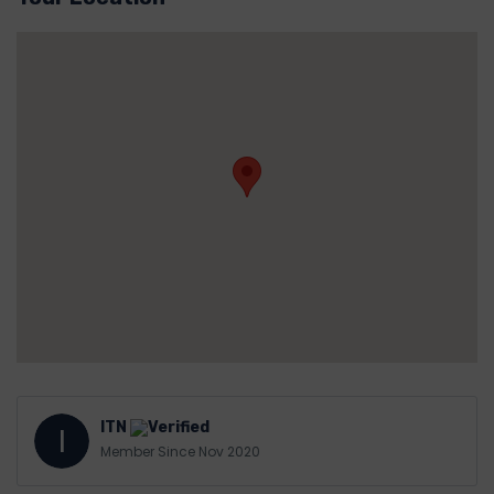
ITN
I
Member Since Nov 2020