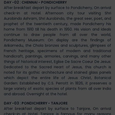
DAY -02 : CHENNAI - PONDICHERRY
After breakfast depart by surface to Pondicherry, On arrival
check-in at Hotel. Afternoon city tour visiting Shri
Aurobindo Ashram, Shri Aurobindo, the great seer, poet, and
prophet of the twentieth century, made Pondicherry his
home from 1910 till his death in 1950. His vision and ideals
continue to draw people from all over the world,
Pondicherry Museum: On display are the findings of
Arikamedu, the Chola bronzes and sculptures, glimpses of
French heritage, specimens of modern and traditional
handicraft, paintings, armories, carvings, and many other
things of historical interest, Eglise De Sacre Coeur De Jesus:
Dedicated to the Sacred Heart of Jesus, this church is
noted for its gothic architecture and stained glass panels
which depict the entire life of Jesus Christ, Botanical
Garden: Established by C.S. Perrott in 1826, it preserves a
large variety of exotic species of plants from all over India
and abroad. Overnight at the hotel.
DAY -03 : PONDICHERRY - TANJORE
After breakfast depart by surface to Tanjore, On arrival
check-in at Hotel. Tanjore is famous for many reasons