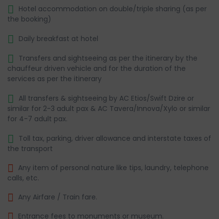
Hotel accommodation on double/triple sharing (as per
the booking)
Daily breakfast at hotel
Transfers and sightseeing as per the itinerary by the
chauffeur driven vehicle and for the duration of the
services as per the itinerary
All transfers & sightseeing by AC Etios/Swift Dzire or
similar for 2-3 adult pax & AC Tavera/Innova/Xylo or similar
for 4-7 adult pax.
Toll tax, parking, driver allowance and interstate taxes of
the transport
Any item of personal nature like tips, laundry, telephone
calls, etc.
Any Airfare / Train fare.
Entrance fees to monuments or museum.