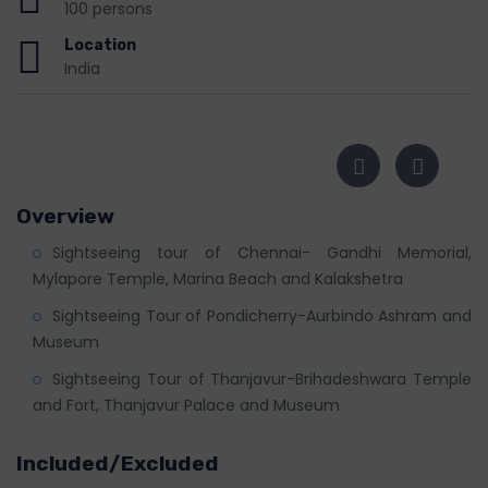
100 persons
Location
India
Overview
Sightseeing tour of Chennai- Gandhi Memorial,
Mylapore Temple, Marina Beach and Kalakshetra
Sightseeing Tour of Pondicherry-Aurbindo Ashram and
Museum
Sightseeing Tour of Thanjavur-Brihadeshwara Temple
and Fort, Thanjavur Palace and Museum
Included/Excluded