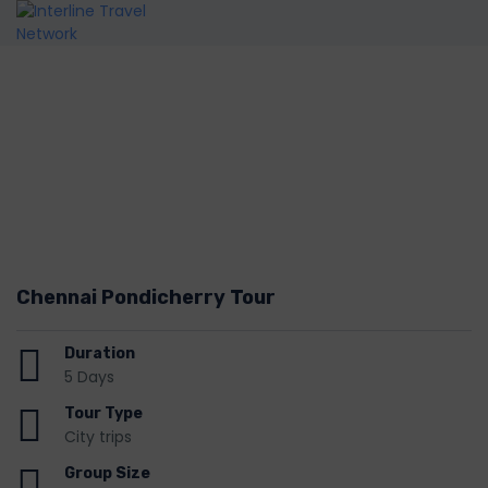
Chennai Pondicherry Tour
Duration
5 Days
Tour Type
City trips
Group Size