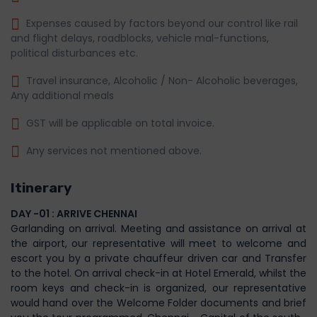
Expenses caused by factors beyond our control like rail
and flight delays, roadblocks, vehicle mal-functions,
political disturbances etc.
Travel insurance, Alcoholic / Non- Alcoholic beverages,
Any additional meals
GST will be applicable on total invoice.
Any services not mentioned above.
Itinerary
DAY -01 : ARRIVE CHENNAI
Garlanding on arrival. Meeting and assistance on arrival at
the airport, our representative will meet to welcome and
escort you by a private chauffeur driven car and Transfer
to the hotel. On arrival check-in at Hotel Emerald, whilst the
room keys and check-in is organized, our representative
would hand over the Welcome Folder documents and brief