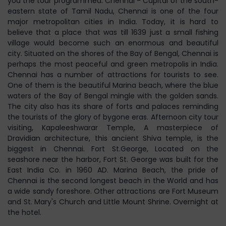
you the tour programmed. Chennai - Capital of the south-
eastern state of Tamil Nadu, Chennai is one of the four
major metropolitan cities in India. Today, it is hard to
believe that a place that was till 1639 just a small fishing
village would become such an enormous and beautiful
city. Situated on the shores of the Bay of Bengal, Chennai is
perhaps the most peaceful and green metropolis in India.
Chennai has a number of attractions for tourists to see.
One of them is the beautiful Marina beach, where the blue
waters of the Bay of Bengal mingle with the golden sands.
The city also has its share of forts and palaces reminding
the tourists of the glory of bygone eras. Afternoon city tour
visiting, Kapaleeshwarar Temple, A masterpiece of
Dravidian architecture, this ancient Shiva temple, is the
biggest in Chennai. Fort St.George, Located on the
seashore near the harbor, Fort St. George was built for the
East India Co. in 1960 AD. Marina Beach, the pride of
Chennai is the second longest beach in the World and has
a wide sandy foreshore. Other attractions are Fort Museum
and St. Mary's Church and Little Mount Shrine. Overnight at
the hotel.