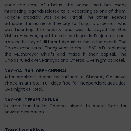
since the time of Cholas. The name itself has many
interesting legends related to it. According to one of them,
Tanjore probably was called Tanjai. The other legends
attribute the name of the city to Tanjam, a demon who
was haunting the locality and was destroyed by God
Vishnu. However, apart from these legends Tanjore also has
a sound history of different dynasties that ruled over it. The
Cholas conquered Thanjavoor in about 850 A.D. replacing
the Mutharayar Chiefs and made it their capital. The
Cholas ruled over, Pandyas and Cheras. Overnight at Hotel.
DAY -04 : TANJORE - CHENNAI
After breakfast depart by surface to Chennai, On arrival
check-in at Hotel. Full days free for independent activities.
Overnight at Hotel.
DAY -05 : DEPART CHENNAI
In time transfer to Chennai airport to board flight for
onward destination
Tour Location