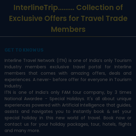
InterlineTrip
......... Collection of
Exclusive Offers for Travel Trade
Members
GET TO KNOW US
Interline Travel Network (ITN) is one of India’s only Tourism
Industry members exclusive travel portal for Interline
members that comes with amazing offers, deals and
experiences. A never- before offer for everyone in Tourism
Industry.
ITN is one of India’s only FAM tour company, by 3 times
National Awardee - Special Holidays. It's all about unique
experiences powered with Artificial Intelligence that guides,
assists and navigates you to instantly book & set your
special holiday in this new world of travel. Book now or
contact us for your holiday packages, tour, hotels, flights
and many more.