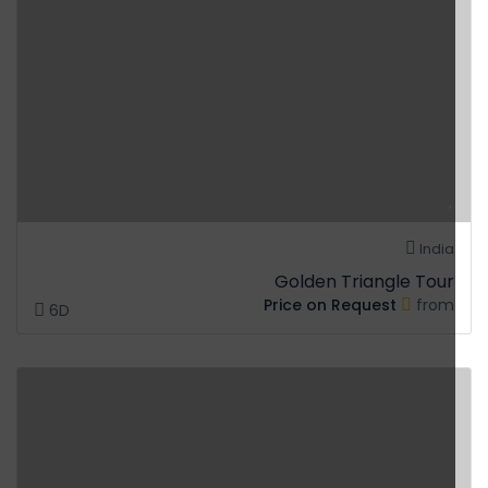
India
Golden Triangle Tour
Price on Request
from
6D