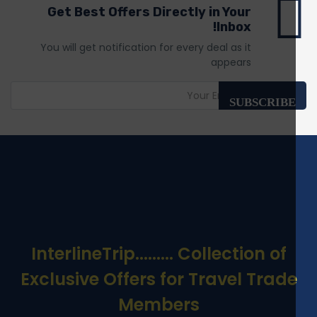
Get Best Offers Directly in Your
Inbox!
You will get notification for every deal as it
appears
SUBSCRIBE
InterlineTrip
......... Collection of
Exclusive Offers for Travel Trade
Members