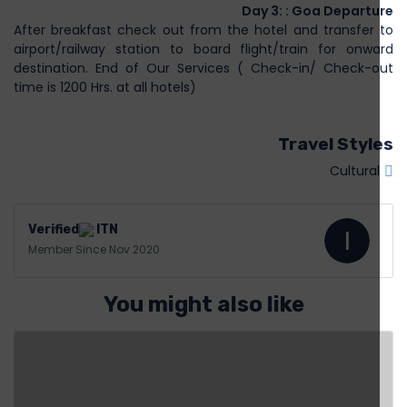
Day 3: : Goa Departure
After breakfast check out from the hotel and transfer to
airport/railway station to board flight/train for onward
destination. End of Our Services ( Check-in/ Check-out
time is 1200 Hrs. at all hotels)
Travel Styles
Cultural
ITN
I
Member Since Nov 2020
You might also like