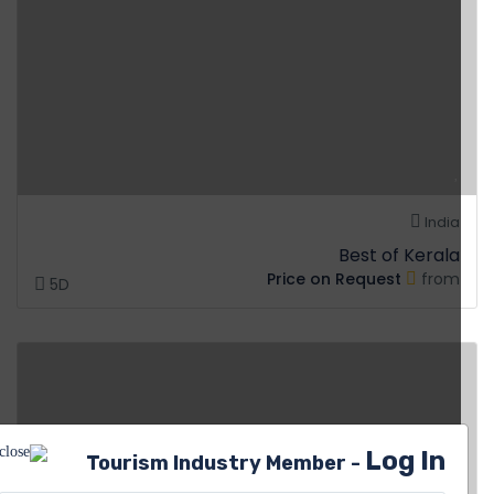
India
Best of Kerala
Price on Request
from
5D
Log In
Tourism Industry Member -