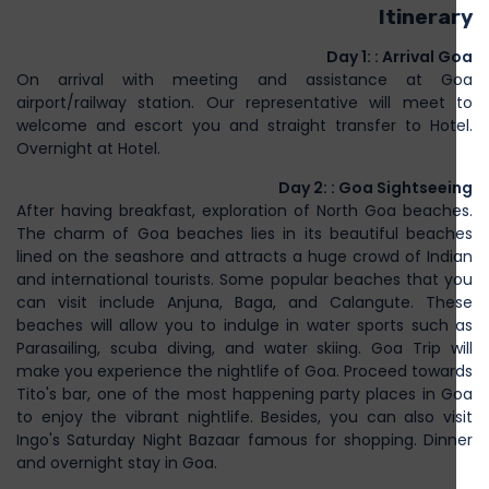
Itinerary
Day 1: : Arrival Goa
On arrival with meeting and assistance at Goa
airport/railway station. Our representative will meet to
welcome and escort you and straight transfer to Hotel.
Overnight at Hotel.
Day 2: : Goa Sightseeing
After having breakfast, exploration of North Goa beaches.
The charm of Goa beaches lies in its beautiful beaches
lined on the seashore and attracts a huge crowd of Indian
and international tourists. Some popular beaches that you
can visit include Anjuna, Baga, and Calangute. These
beaches will allow you to indulge in water sports such as
Parasailing, scuba diving, and water skiing. Goa Trip will
make you experience the nightlife of Goa. Proceed towards
Tito's bar, one of the most happening party places in Goa
to enjoy the vibrant nightlife. Besides, you can also visit
Ingo's Saturday Night Bazaar famous for shopping. Dinner
and overnight stay in Goa.