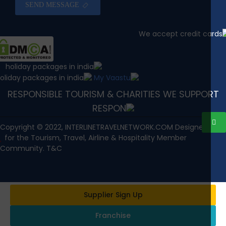
SEND MESSAGE
RESPONSIBLE TOURISM & CHARITIES WE SUPPOR
Copyright © 2022, INTERLINETRAVELNETWORK.COM Designed wi
for the Tourism, Travel, Airline & Hospitality Member
Community. T&C
Supplier Sign Up
Franchise