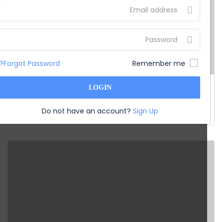
Forgot Password?
Remember me
India
LOGIN
Chennai Pondicherry Tour
Do not have an account?
Sign Up
Price on Request
from
5D