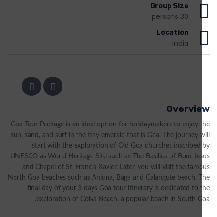
Group Size
30 persons
Location
India
Overview
Goa Tour Package is an ideal option for holidaymakers to enjoy the
sun, sand, and surf in the tiny emerald that is Goa. The journey will
start with the exploration of Old Goa churches inscribed by
UNESCO as World Heritage Site such as The Basilica of Bom Jesus
and Chapel of St. Francis Xavier. Later, you will visit the famous
North Goa beaches such as Anjuna, Baga and Calangute beach. The
final day of your 3 days Goa tour itinerary is dedicated to the
exploration of Colva Beach, a popular beach in South Goa.