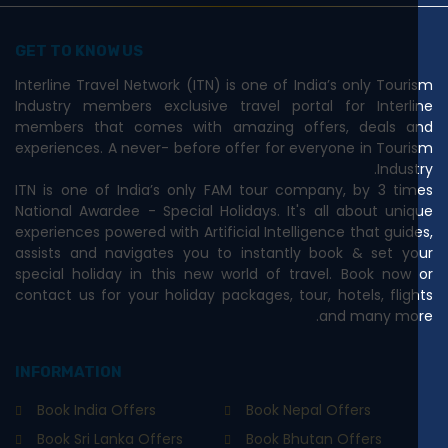
GET TO KNOW US
Interline Travel Network (ITN) is one of India’s only Tourism
Industry members exclusive travel portal for Interline
members that comes with amazing offers, deals and
experiences. A never- before offer for everyone in Tourism
Industry.
ITN is one of India’s only FAM tour company, by 3 times
National Awardee - Special Holidays. It's all about unique
experiences powered with Artificial Intelligence that guides,
assists and navigates you to instantly book & set your
special holiday in this new world of travel. Book now or
contact us for your holiday packages, tour, hotels, flights
and many more.
INFORMATION
Book India Offers
Book Nepal Offers
Book Sri Lanka Offers
Book Bhutan Offers