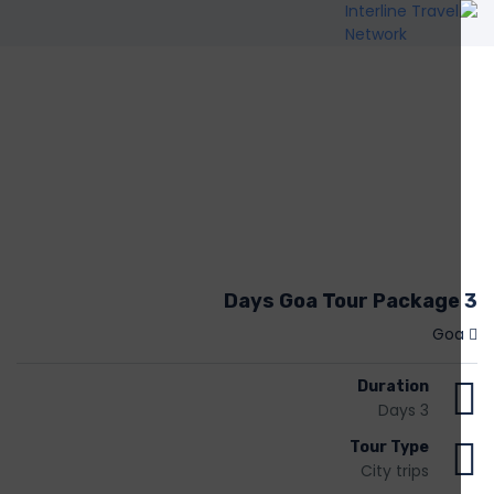
3 Days Goa Tour Package
Goa
Duration
3 Days
Tour Type
City trips