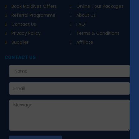
Book Maldives Offers
Online Tour Packages
Referral Programme
About Us
Contact Us
FAQ
Privacy Policy
Terms & Conditions
Supplier
Affiliate
CONTACT US