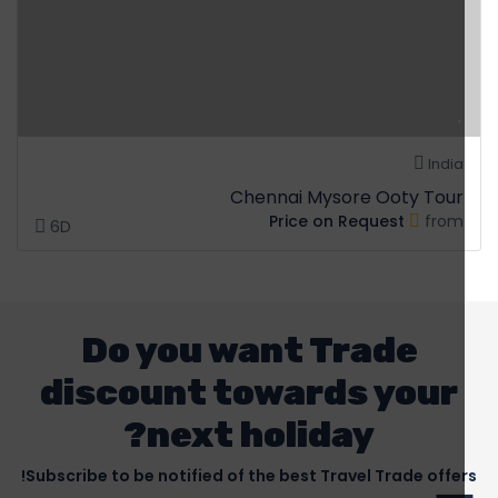
India
Chennai Mysore Ooty Tour
Price on Request
from
6D
Do you want Trade
discount towards your
next holiday?
Subscribe to be notified of the best Travel Trade offers!