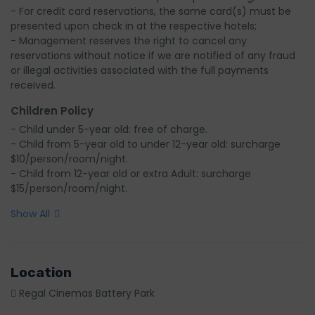
- For credit card reservations, the same card(s) must be 
presented upon check in at the respective hotels;

- Management reserves the right to cancel any 
reservations without notice if we are notified of any fraud 
or illegal activities associated with the full payments 
received.
Children Policy
- Child under 5-year old: free of charge.

- Child from 5-year old to under 12-year old: surcharge 
$10/person/room/night.

- Child from 12-year old or extra Adult: surcharge 
$15/person/room/night.
Show All
Location
Regal Cinemas Battery Park