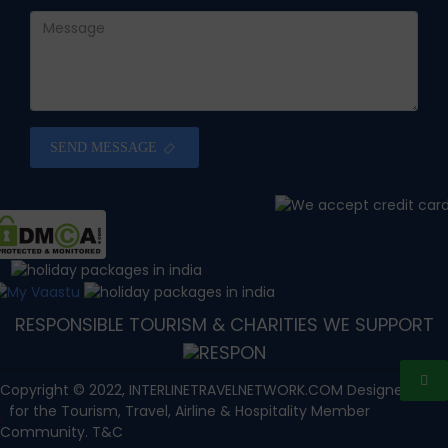
SEND MESSAGE
RESPONSIBLE TOURISM & CHARITIES WE SUPPORT
Copyright © 2022, INTERLINETRAVELNETWORK.COM Designed with
for the Tourism, Travel, Airline & Hospitality Member
Community. T&C