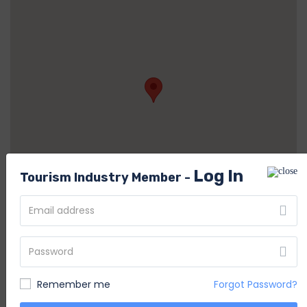
Log In
Tourism Industry Member -
System Admin
S
Member Since Nov 2020
Remember me
Forgot Password?