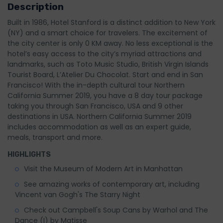
Description
Built in 1986, Hotel Stanford is a distinct addition to New York
(NY) and a smart choice for travelers. The excitement of
the city center is only 0 KM away. No less exceptional is the
hotel’s easy access to the city’s myriad attractions and
landmarks, such as Toto Music Studio, British Virgin Islands
Tourist Board, L’Atelier Du Chocolat. Start and end in San
Francisco! With the in-depth cultural tour Northern
California Summer 2019, you have a 8 day tour package
taking you through San Francisco, USA and 9 other
destinations in USA. Northern California Summer 2019
includes accommodation as well as an expert guide,
meals, transport and more.
HIGHLIGHTS
Visit the Museum of Modern Art in Manhattan
See amazing works of contemporary art, including
Vincent van Gogh's The Starry Night
Check out Campbell's Soup Cans by Warhol and The
Dance (I) by Matisse