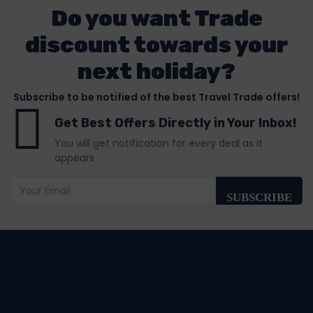
Do you want Trade
discount towards your
next holiday?
Subscribe to be notified of the best Travel Trade offers!
Get Best Offers Directly in Your Inbox!
You will get notification for every deal as it
appears
SUBSCRIBE