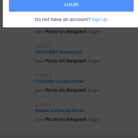
RELATED HOTEL
LOGIN
Do not have an account?
Sign Up
Hotel Stanford
Price on Request
from
/night
Hotel WBF Hommachi
Price on Request
from
/night
Castello Casole Hotel
Price on Request
from
/night
Redac Gateway Hotel
Price on Request
from
/night