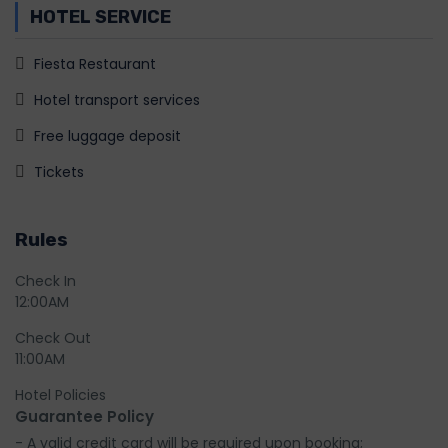
HOTEL SERVICE
Fiesta Restaurant
Hotel transport services
Free luggage deposit
Tickets
Rules
Check In
12:00AM
Check Out
11:00AM
Hotel Policies
Guarantee Policy
- A valid credit card will be required upon booking;
