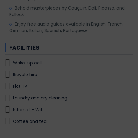
Behold masterpieces by Gauguin, Dali, Picasso, and
Pollock
Enjoy free audio guides available in English, French,
German, Italian, Spanish, Portuguese
FACILITIES
Wake-up call
Bicycle hire
Flat Tv
Laundry and dry cleaning
Internet – Wifi
Coffee and tea