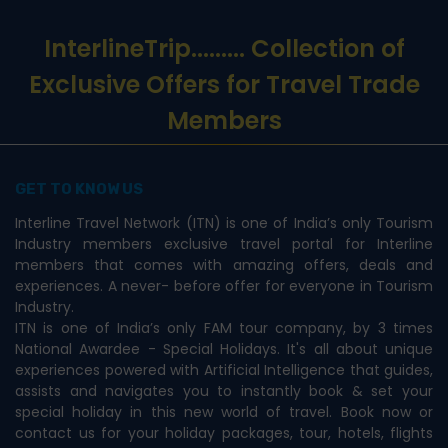
InterlineTrip
......... Collection of
Exclusive Offers for Travel Trade
Members
GET TO KNOW US
Interline Travel Network (ITN) is one of India’s only Tourism
Industry members exclusive travel portal for Interline
members that comes with amazing offers, deals and
experiences. A never- before offer for everyone in Tourism
Industry.
ITN is one of India’s only FAM tour company, by 3 times
National Awardee - Special Holidays. It's all about unique
experiences powered with Artificial Intelligence that guides,
assists and navigates you to instantly book & set your
special holiday in this new world of travel. Book now or
contact us for your holiday packages, tour, hotels, flights