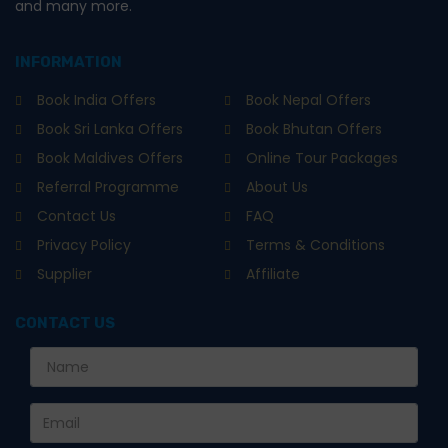
and many more.
INFORMATION
Book India Offers
Book Nepal Offers
Book Sri Lanka Offers
Book Bhutan Offers
Book Maldives Offers
Online Tour Packages
Referral Programme
About Us
Contact Us
FAQ
Privacy Policy
Terms & Conditions
Supplier
Affiliate
CONTACT US