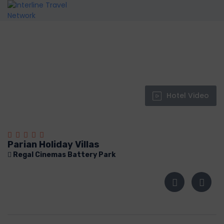
Hotel Video
Parian Holiday Villas
Regal Cinemas Battery Park