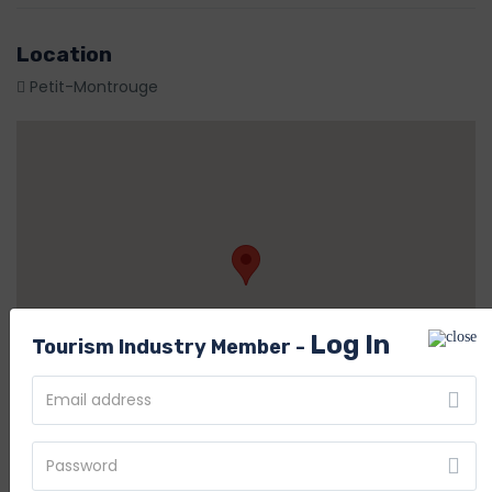
Location
Petit-Montrouge
Log In
Tourism Industry Member -