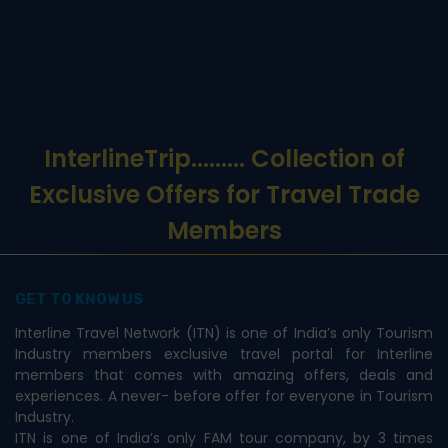
InterlineTrip
......... Collection of
Exclusive Offers for Travel Trade
Members
GET TO KNOW US
Interline Travel Network (ITN) is one of India’s only Tourism
Industry members exclusive travel portal for Interline
members that comes with amazing offers, deals and
experiences. A never- before offer for everyone in Tourism
Industry.
ITN is one of India’s only FAM tour company, by 3 times