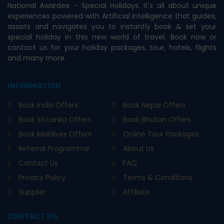
National Awardee - Special Holidays. It's all about unique
experiences powered with Artificial Intelligence that guides,
assists and navigates you to instantly book & set your
special holiday in this new world of travel. Book now or
contact us for your holiday packages, tour, hotels, flights
and many more.
INFORMATION
Book India Offers
Book Nepal Offers
Book Sri Lanka Offers
Book Bhutan Offers
Book Maldives Offers
Online Tour Packages
Referral Programme
About Us
Contact Us
FAQ
Privacy Policy
Terms & Conditions
Supplier
Affiliate
CONTACT US