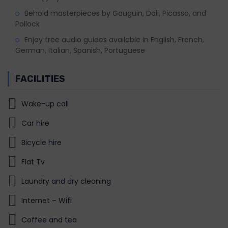
Behold masterpieces by Gauguin, Dali, Picasso, and
Pollock
Enjoy free audio guides available in English, French,
German, Italian, Spanish, Portuguese
FACILITIES
Wake-up call
Car hire
Bicycle hire
Flat Tv
Laundry and dry cleaning
Internet – Wifi
Coffee and tea