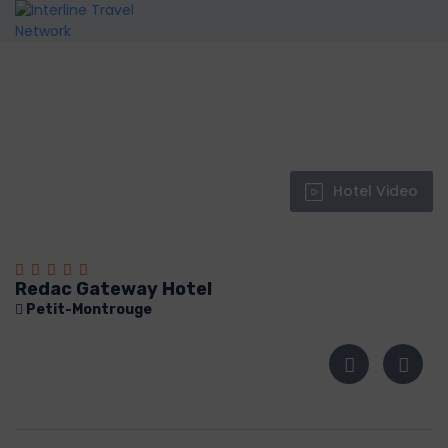
Hotel Video
Redac Gateway Hotel
Petit-Montrouge