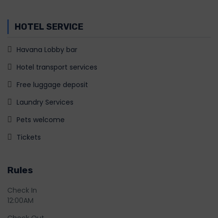
HOTEL SERVICE
Havana Lobby bar
Hotel transport services
Free luggage deposit
Laundry Services
Pets welcome
Tickets
Rules
Check In
12:00AM