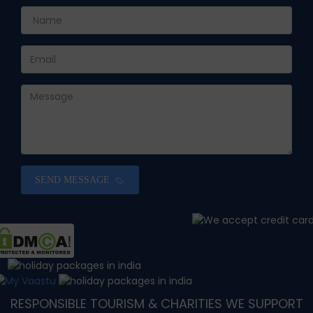
SEND MESSAGE
RESPONSIBLE TOURISM & CHARITIES WE SUPPORT