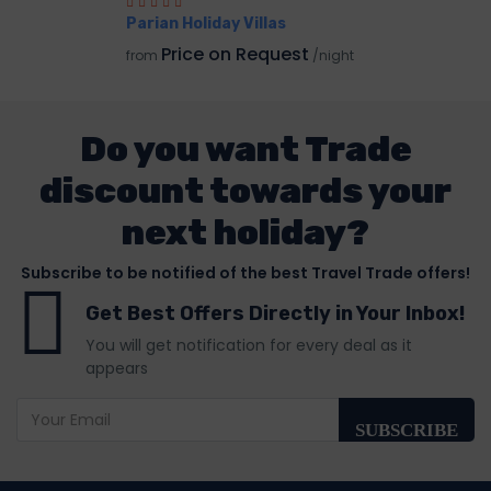
Parian Holiday Villas
Price on Request
from
/night
Do you want Trade
discount towards your
next holiday?
Subscribe to be notified of the best Travel Trade offers!
Get Best Offers Directly in Your Inbox!
You will get notification for every deal as it
appears
SUBSCRIBE