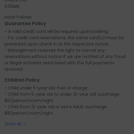
Check Out
11:00AM
Hotel Policies
Guarantee Policy
- A valid credit card will be required upon booking;

- For credit card reservations, the same card(s) must be 
presented upon check in at the respective hotels;

- Management reserves the right to cancel any 
reservations without notice if we are notified of any fraud 
or illegal activities associated with the full payments 
received.
Children Policy
- Child under 5-year old: free of charge.

- Child from 5-year old to under 12-year old: surcharge 
$10/person/room/night.

- Child from 12-year old or extra Adult: surcharge 
$15/person/room/night.
Show All