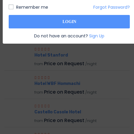
System Admin
S
Remember me
Forgot Password?
Member Since Nov 2020
LOGIN
RELATED HOTEL
Do not have an account?
Sign Up
Hotel Stanford
Price on Request
from
/night
Hotel WBF Hommachi
Price on Request
from
/night
Castello Casole Hotel
Price on Request
from
/night