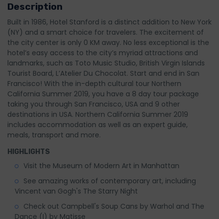
Description
Built in 1986, Hotel Stanford is a distinct addition to New York
(NY) and a smart choice for travelers. The excitement of
the city center is only 0 KM away. No less exceptional is the
hotel’s easy access to the city’s myriad attractions and
landmarks, such as Toto Music Studio, British Virgin Islands
Tourist Board, L’Atelier Du Chocolat. Start and end in San
Francisco! With the in-depth cultural tour Northern
California Summer 2019, you have a 8 day tour package
taking you through San Francisco, USA and 9 other
destinations in USA. Northern California Summer 2019
includes accommodation as well as an expert guide,
meals, transport and more.
HIGHLIGHTS
Visit the Museum of Modern Art in Manhattan
See amazing works of contemporary art, including
Vincent van Gogh's The Starry Night
Check out Campbell's Soup Cans by Warhol and The
Dance (I) by Matisse