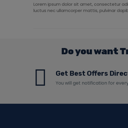
Lorem ipsum dolor sit amet, consectetur adipis
luctus nec ullamcorper mattis, pulvinar dapib
Do you want T
Get Best Offers Direc
You will get notification for ever