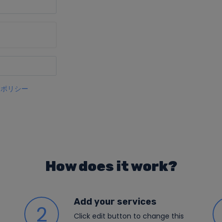
ーポリシー
How does it work?
Add your services
2
Click edit button to change this