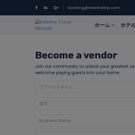
booking@interlinetrip.com
ホーム
ホテ
Become a vendor
Join our community to unlock your greatest a
welcome paying guests into your home.