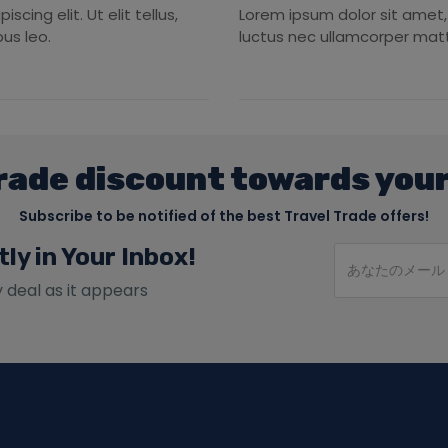
cing elit. Ut elit tellus,
Lorem ipsum dolor sit amet, c
us leo.
luctus nec ullamcorper matti
rade discount towards your
Subscribe to be notified of the best Travel Trade offers!
tly in Your Inbox!
y deal as it appears