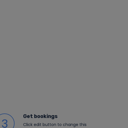
Get bookings
3
Click edit button to change this