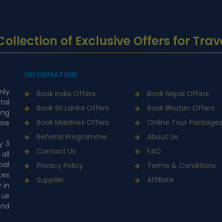
... Collection of Exclusive Offers for 
INFORMATION
nly
Book India Offers
Book Nepal Offers
tal
Book Sri Lanka Offers
Book Bhutan Offers
ing
Book Maldives Offers
Online Tour Package
ore
Referral Programme
About Us
y 3
Contact Us
FAQ
all
ial
Privacy Policy
Terms & Conditions
tes
Supplier
Affiliate
 in
 us
and