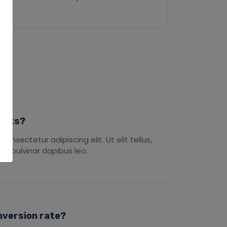
ducts?
onsectetur adipiscing elit. Ut elit tellus,
s, pulvinar dapibus leo.
nversion rate?