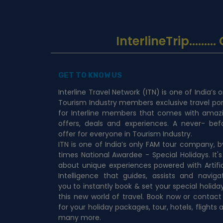
InterlineTrip
......
GET TO KNOW US
Interline Travel Network (ITN) is one of India’s o
Tourism Industry members exclusive travel por
for Interline members that comes with amaz
offers, deals and experiences. A never- bef
offer for everyone in Tourism Industry.
ITN is one of India’s only FAM tour company, b
times National Awardee - Special Holidays. It's 
about unique experiences powered with Artific
Intelligence that guides, assists and naviga
you to instantly book & set your special holiday
this new world of travel. Book now or contact
for your holiday packages, tour, hotels, flights 
many more.