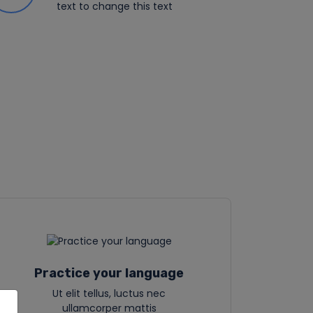
text to change this text
Practice your language
Ut elit tellus, luctus nec
ullamcorper mattis