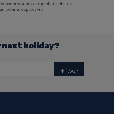
onsectetur adipiscing elit. Ut elit tellus,
s, pulvinar dapibus leo.
 next holiday?
申し込む