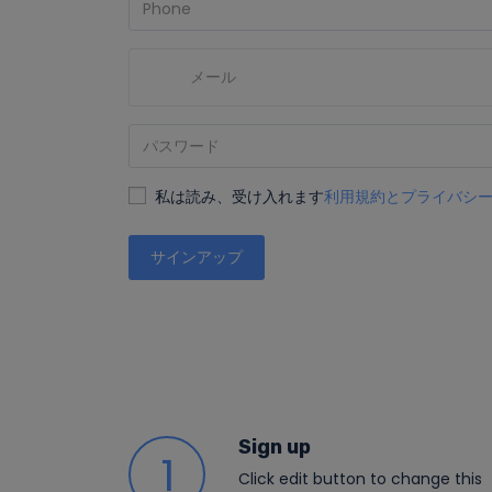
私は読み、受け入れます
利用規約とプライバシ
サインアップ
Sign up
1
Click edit button to change this