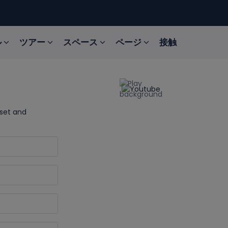
ル
ツアー
スペース
ページ
接触
sset and