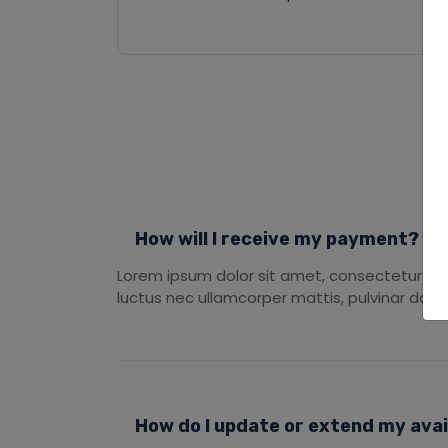
How will I receive my payment?
Lorem ipsum dolor sit amet, consectetur adipis
luctus nec ullamcorper mattis, pulvinar dapib
How do I update or extend my avail