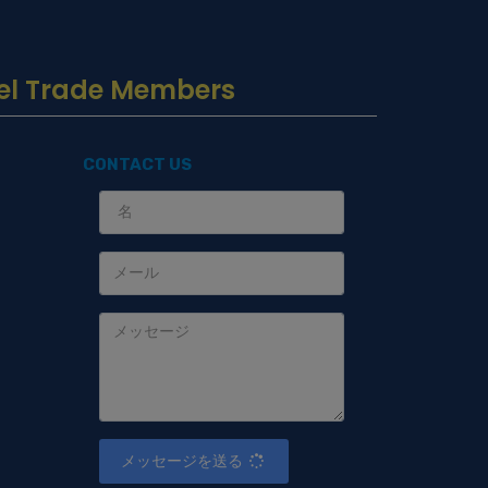
Travel Trade Members
CONTACT US
s
メッセージを送る