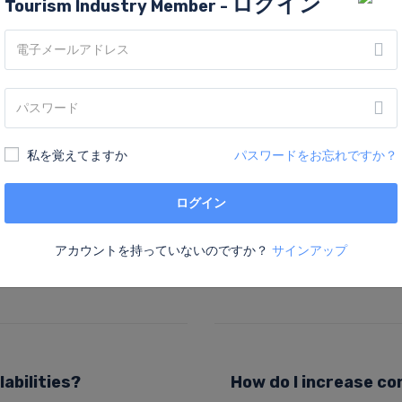
ログイン
Tourism Industry Member -
FAQs
私を覚えてますか
パスワードをお忘れですか？
ログイン
How do I upload pro
cing elit. Ut elit tellus,
Lorem ipsum dolor sit amet, c
アカウントを持っていないのですか？
サインアップ
us leo.
luctus nec ullamcorper matti
abilities?
How do I increase co