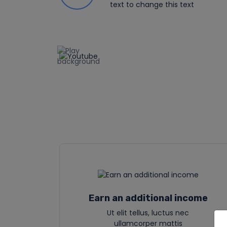
text to change this text
Earn an additional income
Ut elit tellus, luctus nec
ullamcorper mattis