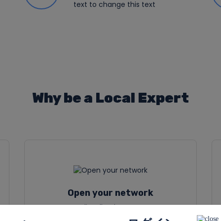
text to change this text
Why be a Local Expert
Open your network
Ut elit tellus, luctus nec
ullamcorper mattis