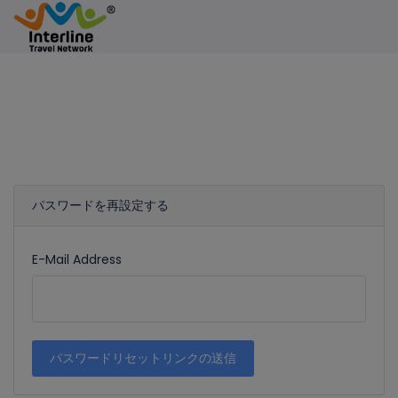
パスワードを再設定する
E-Mail Address
パスワードリセットリンクの送信