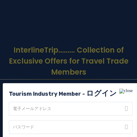
InterlineTrip
......... Collection of
Exclusive Offers for Travel Trade
Members
ログイン
GET TO KNOW US
Tourism Industry Member -
Interline Travel Network (ITN) is one of India’s only Tourism
Industry members exclusive travel portal for Interline
members that comes with amazing offers, deals and
experiences. A never- before offer for everyone in Tourism
Industry.
ITN is one of India’s only FAM tour company, by 3 times