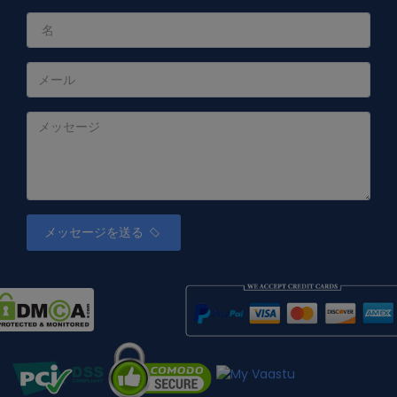
メッセージを送る