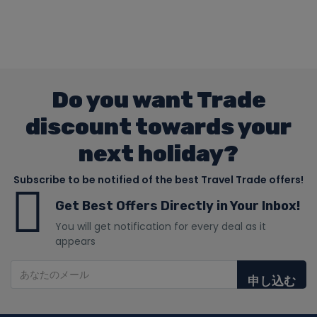
Do you want Trade
discount towards your
next holiday?
Subscribe to be notified of the best Travel Trade offers!
Get Best Offers Directly in Your Inbox!
You will get notification for every deal as it
appears
申し込む