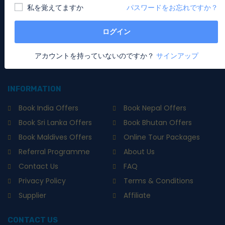
私を覚えてますか
パスワードをお忘れですか？
National Awardee - Special Holidays. It's all about unique
experiences powered with Artificial Intelligence that guides,
assists and navigates you to instantly book & set your
ログイン
special holiday in this new world of travel. Book now or
contact us for your holiday packages, tour, hotels, flights
アカウントを持っていないのですか？
サインアップ
and many more.
INFORMATION
Book India Offers
Book Nepal Offers
Book Sri Lanka Offers
Book Bhutan Offers
Book Maldives Offers
Online Tour Packages
Referral Programme
About Us
Contact Us
FAQ
Privacy Policy
Terms & Conditions
Supplier
Affiliate
CONTACT US