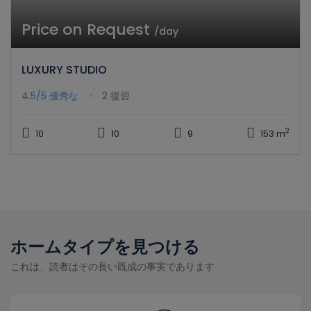
Price on Request
/day
LUXURY STUDIO
4.5/5
優秀な
2 復習
2
10
10
9
153 m
ホームタイプを見つける
これは、読者はその長い既成の事実であります