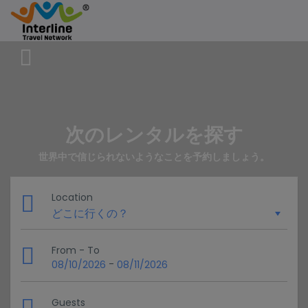
次のレンタルを探す
世界中で信じられないようなことを予約しましょう。
Location
From - To
-
08/10/2026
08/11/2026
Guests