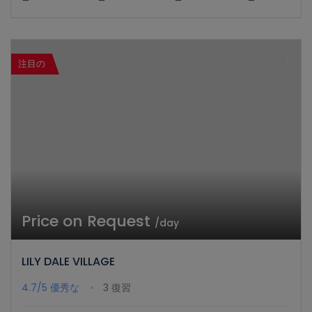
注目の
Price on Request
/day
LILY DALE VILLAGE
4.7/5
優秀な
3 復習