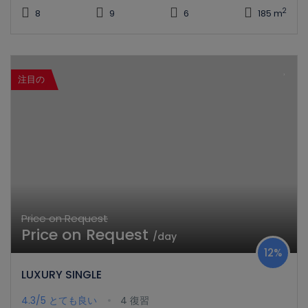
2
8
9
6
185 m
注目の
Price on Request
Price on Request
/day
12%
LUXURY SINGLE
4.3/5
とても良い
4 復習