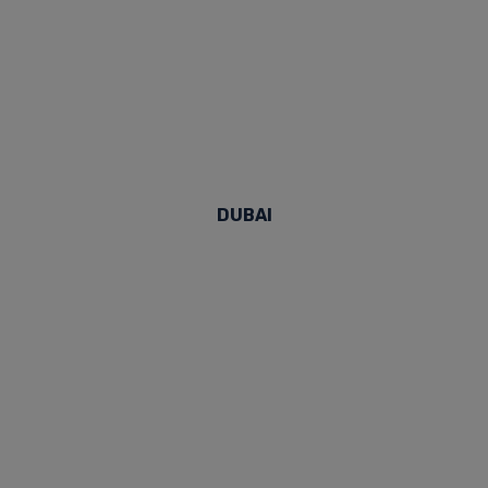
DUBAI