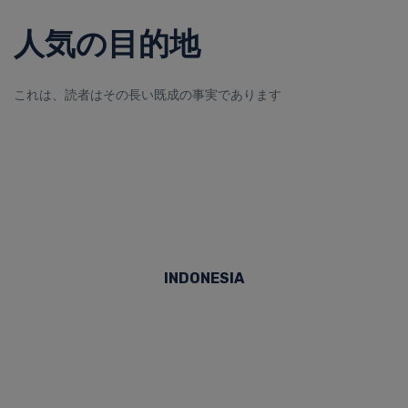
人気の目的地
これは、読者はその長い既成の事実であります
INDONESIA