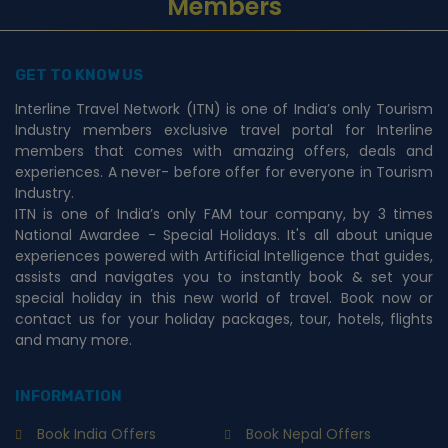
Members
GET TO KNOW US
Interline Travel Network (ITN) is one of India’s only Tourism
Industry members exclusive travel portal for Interline
members that comes with amazing offers, deals and
experiences. A never- before offer for everyone in Tourism
Industry.
ITN is one of India’s only FAM tour company, by 3 times
National Awardee - Special Holidays. It's all about unique
experiences powered with Artificial Intelligence that guides,
assists and navigates you to instantly book & set your
special holiday in this new world of travel. Book now or
contact us for your holiday packages, tour, hotels, flights
and many more.
INFORMATION
Book India Offers
Book Nepal Offers