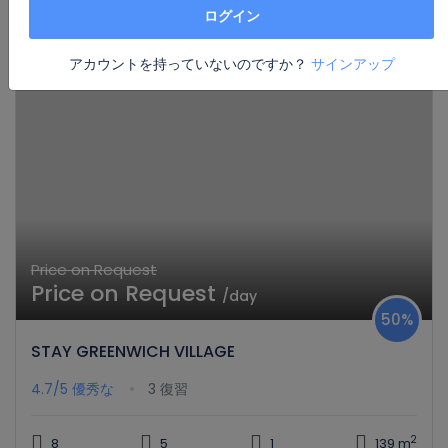
思慮深いデザインで高い評価を受けている家
ログイン
アカウントを持っていないのですか？
サインアップ
Price on Request
Price on Request
/day
50%
STAY GREENWICH VILLAGE
4.7/5
優秀な
3 復習
2
8
5
1
139 m