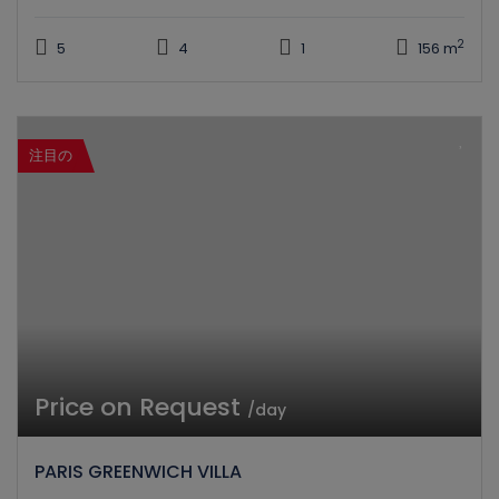
2
5
4
1
156 m
注目の
Price on Request
/day
PARIS GREENWICH VILLA