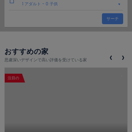
1 アダルト
-
0 子供
サーチ
おすすめの家
‹
›
思慮深いデザインで高い評価を受けている家
注目の