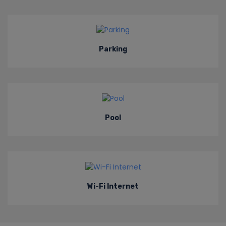
Parking
Pool
Wi-Fi Internet