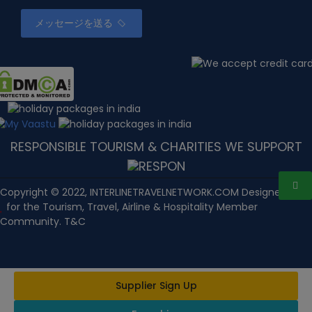
メッセージを送る
RESPONSIBLE TOURISM & CHARITIES WE SUPPORT
Copyright © 2022, INTERLINETRAVELNETWORK.COM Designed with
for the Tourism, Travel, Airline & Hospitality Member
Community. T&C
Supplier Sign Up