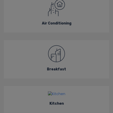
Air Conditioning
Breakfast
Kitchen