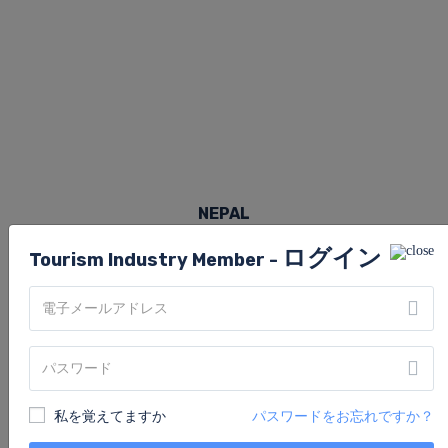
NEPAL
ログイン
Tourism Industry Member -
私を覚えてますか
パスワードをお忘れですか？
賃貸物件