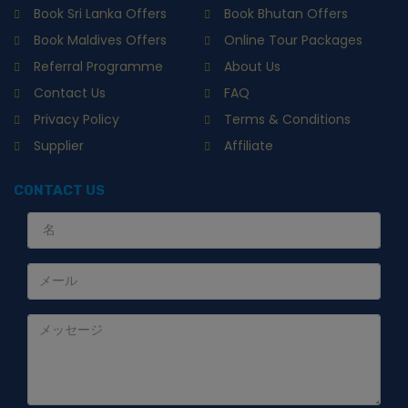
Book Sri Lanka Offers
Book Bhutan Offers
Book Maldives Offers
Online Tour Packages
Referral Programme
About Us
Contact Us
FAQ
Privacy Policy
Terms & Conditions
Supplier
Affiliate
CONTACT US