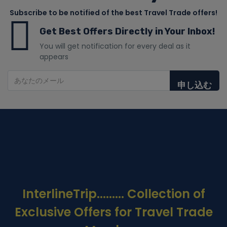
Subscribe to be notified of the best Travel Trade offers!
Get Best Offers Directly in Your Inbox!
You will get notification for every deal as it
appears
申し込む
InterlineTrip
......... Collection of
Exclusive Offers for Travel Trade