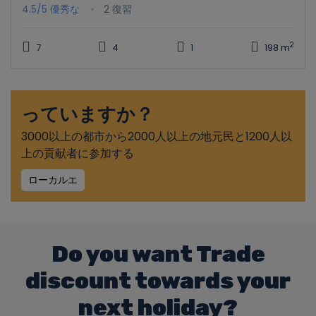
4.5/5
優秀な
2 復習
2
7
4
1
198 m
っていますか？
3000以上の都市から2000人以上の地元民と1200人以
上の貢献者に参加する
ローカルエ
Do you want Trade
discount towards your
next holiday?