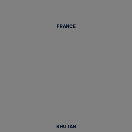
FRANCE
BHUTAN