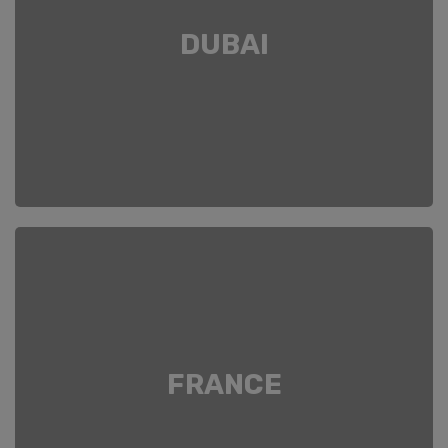
DUBAI
FRANCE