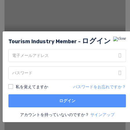
ログイン
Tourism Industry Member -
Hotel Stanford
から
Price on Request
/night
私を覚えてますか
パスワードをお忘れですか？
ログイン
アカウントを持っていないのですか？
サインアップ