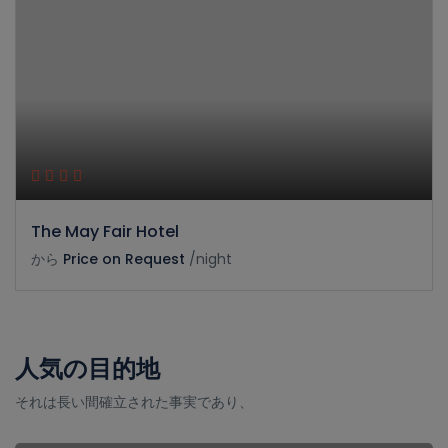
The May Fair Hotel
から
Price on Request
/night
人気の目的地
それは長い間確立された事実であり、