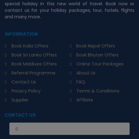
special holiday in this new world of travel. Book now or
contact us for your holiday packages, tour, hotels, flights
and many more.
INFORMATION
Book India Offers
Book Nepal Offers
Book Sri Lanka Offers
Book Bhutan Offers
Book Maldives Offers
Online Tour Packages
Referral Programme
About Us
Contact Us
FAQ
Privacy Policy
Terms & Conditions
Supplier
Affiliate
CONTACT US