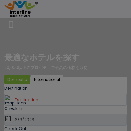
最適なホテルを探す
20,000以上のプロパティで最高の価格を取得
Domestic
International
Destination
Check In
Check Out