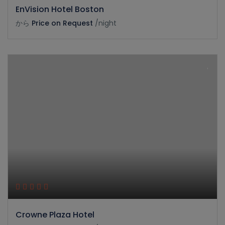
EnVision Hotel Boston
から
Price on Request
/night
Crowne Plaza Hotel