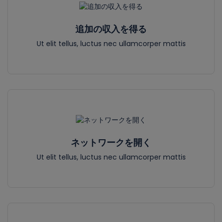
追加の収入を得る
Ut elit tellus, luctus nec ullamcorper mattis
ネットワークを開く
Ut elit tellus, luctus nec ullamcorper mattis