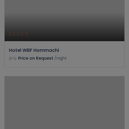
Hotel WBF Hommachi
から
Price on Request
/night