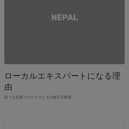
NEPAL
ローカルエキスパートになる理
由
様々な質量マエケナスとその格言不動産