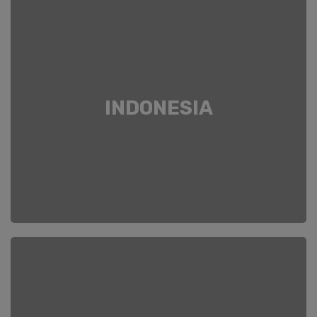
INDONESIA