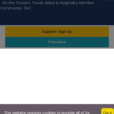
for the Tourism, Travel, Airline & Hospitality Member
Community. T&C
Supplier Sign Up
Franchise
This website requires cookies to provide all of its
Got it