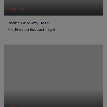
Redac Gateway Hotel
から
Price on Request
/night