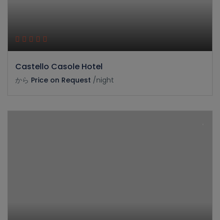
Castello Casole Hotel
から
Price on Request
/night