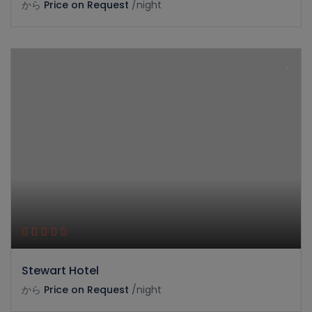
から
Price on Request
/night
Stewart Hotel
から
Price on Request
/night