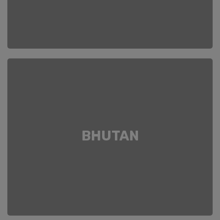
BHUTAN