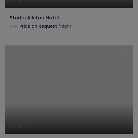
Studio Allston Hotel
から
Price on Request
/night