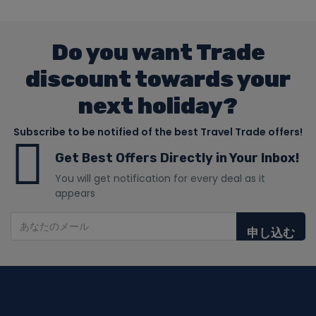
Do you want Trade
discount towards your
next holiday?
Subscribe to be notified of the best Travel Trade offers!
Get Best Offers Directly in Your Inbox!
You will get notification for every deal as it
appears
申し込む