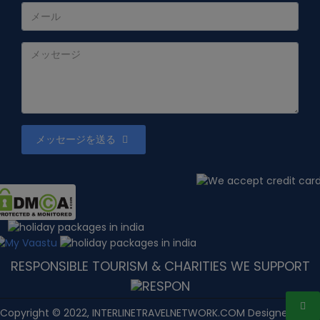
メッセージを送る
RESPONSIBLE TOURISM & CHARITIES WE SUPPORT
Copyright © 2022, INTERLINETRAVELNETWORK.COM Designed with