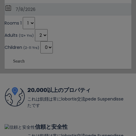
Rooms 1
Adults
(12+ Yrs)
Children
(2-11 Yrs)
Search
20,000以上のプロパティ
これは飢饉は常にlobortis交流pede Suspendisse
たです
信頼と安全性
これは飢饉は常にlobortis交流pede Suspendisse