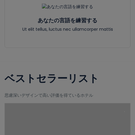
あなたの言語を練習する
Ut elit tellus, luctus nec ullamcorper mattis
ベストセラーリスト
思慮深いデザインで高い評価を得ているホテル