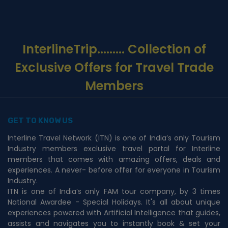
InterlineTrip
......... Collection of
Exclusive Offers for Travel Trade
Members
GET TO KNOW US
Interline Travel Network (ITN) is one of India’s only Tourism
Industry members exclusive travel portal for Interline
members that comes with amazing offers, deals and
experiences. A never- before offer for everyone in Tourism
Industry.
ITN is one of India’s only FAM tour company, by 3 times
National Awardee - Special Holidays. It's all about unique
experiences powered with Artificial Intelligence that guides,
assists and navigates you to instantly book & set your