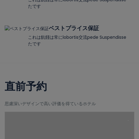
たです
ベストプライス保証
これは飢饉は常にlobortis交流pede Suspendisse
たです
直前予約
思慮深いデザインで高い評価を得ているホテル