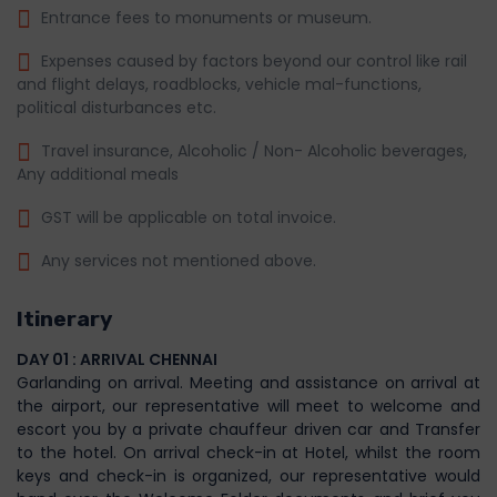
Entrance fees to monuments or museum.
Expenses caused by factors beyond our control like rail
and flight delays, roadblocks, vehicle mal-functions,
political disturbances etc.
Travel insurance, Alcoholic / Non- Alcoholic beverages,
Any additional meals
GST will be applicable on total invoice.
Any services not mentioned above.
Itinerary
DAY 01 : ARRIVAL CHENNAI
Garlanding on arrival. Meeting and assistance on arrival at
the airport, our representative will meet to welcome and
escort you by a private chauffeur driven car and Transfer
to the hotel. On arrival check-in at Hotel, whilst the room
keys and check-in is organized, our representative would