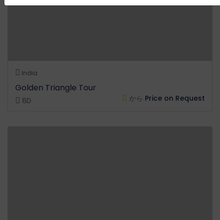
India
Golden Triangle Tour
から
Price on Request
6D