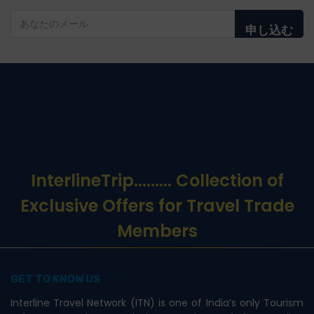
申し込む
InterlineTrip
......... Collection of
Exclusive Offers for Travel Trade
Members
GET TO KNOW US
Interline Travel Network (ITN) is one of India’s only Tourism