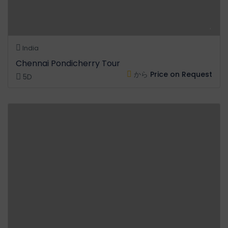
India
Chennai Pondicherry Tour
から
Price on Request
5D