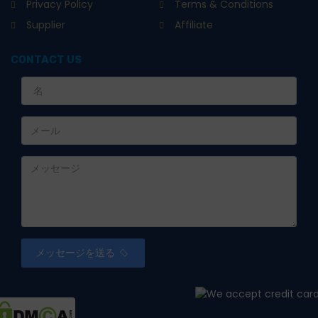
Privacy Policy
Terms & Conditions
Supplier
Affiliate
CONTACT US
メッセージを送る