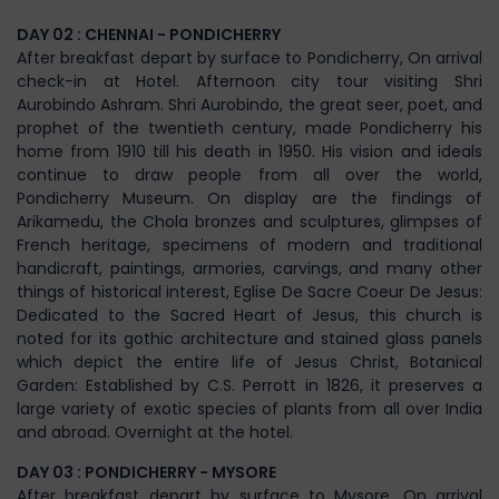
DAY 02 : CHENNAI - PONDICHERRY
After breakfast depart by surface to Pondicherry, On arrival
check-in at Hotel. Afternoon city tour visiting Shri
Aurobindo Ashram. Shri Aurobindo, the great seer, poet, and
prophet of the twentieth century, made Pondicherry his
home from 1910 till his death in 1950. His vision and ideals
continue to draw people from all over the world,
Pondicherry Museum. On display are the findings of
Arikamedu, the Chola bronzes and sculptures, glimpses of
French heritage, specimens of modern and traditional
handicraft, paintings, armories, carvings, and many other
things of historical interest, Eglise De Sacre Coeur De Jesus:
Dedicated to the Sacred Heart of Jesus, this church is
noted for its gothic architecture and stained glass panels
which depict the entire life of Jesus Christ, Botanical
Garden: Established by C.S. Perrott in 1826, it preserves a
large variety of exotic species of plants from all over India
and abroad. Overnight at the hotel.
DAY 03 : PONDICHERRY - MYSORE
After breakfast depart by surface to Mysore, On arrival