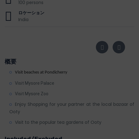
100 persons
ロケーション
India
概要
Visit beaches at Pondicherry
Visit Mysore Palace
Visit Mysore Zoo
Enjoy Shopping for your partner at the local bazaar of
Ooty
Visit to the popular tea gardens of Ooty
Included/Excluded