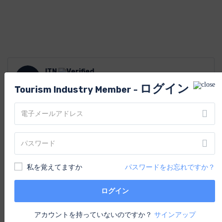
ITN
I
以来 Nov 2020
ログイン
Tourism Industry Member -
あなたはおそらくそれも好きでしょ
う
私を覚えてますか
パスワードをお忘れですか？
ログイン
アカウントを持っていないのですか？
サインアップ