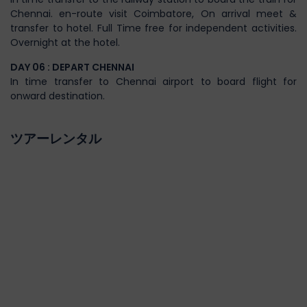
Chennai. en-route visit Coimbatore, On arrival meet &
transfer to hotel. Full Time free for independent activities.
Overnight at the hotel.
DAY 06 : DEPART CHENNAI
In time transfer to Chennai airport to board flight for
onward destination.
ツアーレンタル