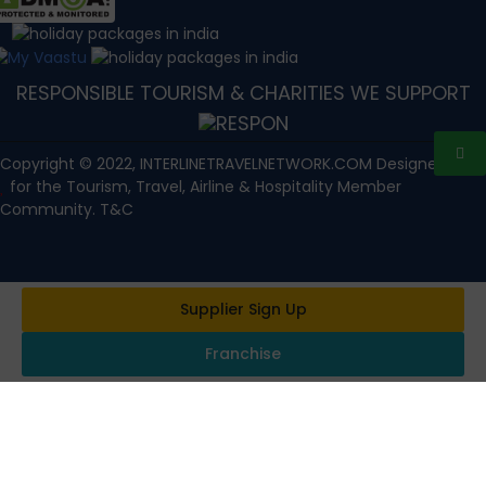
RESPONSIBLE TOURISM & CHARITIES WE SUPPORT
Copyright © 2022, INTERLINETRAVELNETWORK.COM Designed with
for the Tourism, Travel, Airline & Hospitality Member
Community. T&C
Supplier Sign Up
Franchise