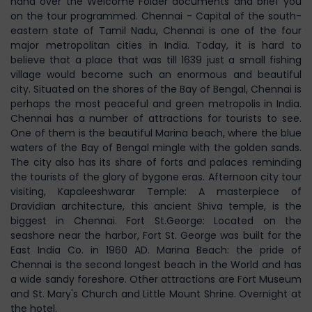
hand over the Welcome Folder documents and brief you
on the tour programmed. Chennai - Capital of the south-
eastern state of Tamil Nadu, Chennai is one of the four
major metropolitan cities in India. Today, it is hard to
believe that a place that was till 1639 just a small fishing
village would become such an enormous and beautiful
city. Situated on the shores of the Bay of Bengal, Chennai is
perhaps the most peaceful and green metropolis in India.
Chennai has a number of attractions for tourists to see.
One of them is the beautiful Marina beach, where the blue
waters of the Bay of Bengal mingle with the golden sands.
The city also has its share of forts and palaces reminding
the tourists of the glory of bygone eras. Afternoon city tour
visiting, Kapaleeshwarar Temple: A masterpiece of
Dravidian architecture, this ancient Shiva temple, is the
biggest in Chennai. Fort St.George: Located on the
seashore near the harbor, Fort St. George was built for the
East India Co. in 1960 AD. Marina Beach: the pride of
Chennai is the second longest beach in the World and has
a wide sandy foreshore. Other attractions are Fort Museum
and St. Mary's Church and Little Mount Shrine. Overnight at
the hotel.