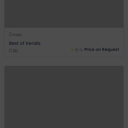
India
Best of Kerala
から
Price on Request
5D