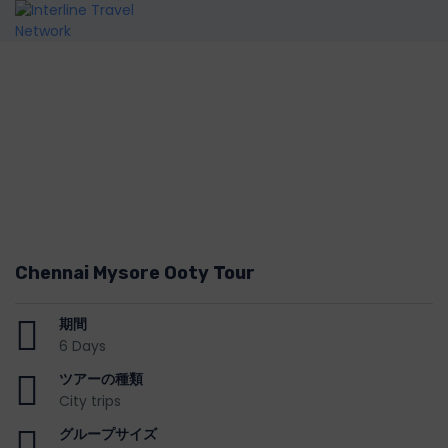
Chennai Mysore Ooty Tour
期間
6 Days
ツアーの種類
City trips
グループサイズ