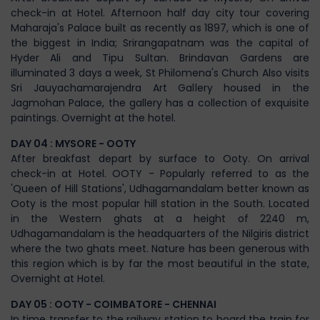
check-in at Hotel. Afternoon half day city tour covering
Maharaja's Palace built as recently as 1897, which is one of
the biggest in India; Srirangapatnam was the capital of
Hyder Ali and Tipu Sultan. Brindavan Gardens are
illuminated 3 days a week, St Philomena's Church Also visits
Sri Jauyachamarajendra Art Gallery housed in the
Jagmohan Palace, the gallery has a collection of exquisite
paintings. Overnight at the hotel.
DAY 04 : MYSORE - OOTY
After breakfast depart by surface to Ooty. On arrival
check-in at Hotel. OOTY - Popularly referred to as the
'Queen of Hill Stations', Udhagamandalam better known as
Ooty is the most popular hill station in the South. Located
in the Western ghats at a height of 2240 m,
Udhagamandalam is the headquarters of the Nilgiris district
where the two ghats meet. Nature has been generous with
this region which is by far the most beautiful in the state,
Overnight at Hotel.
DAY 05 : OOTY - COIMBATORE - CHENNAI
In time transfer to the railway station to board the train for