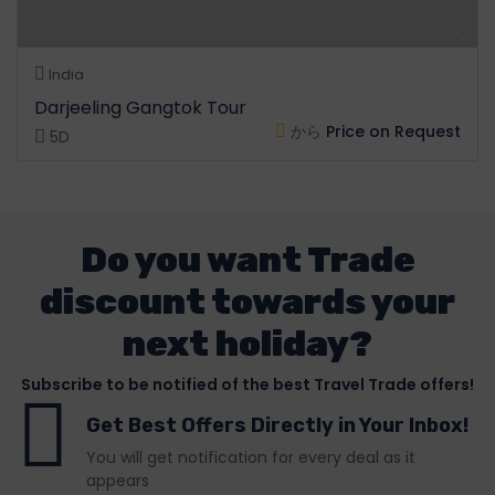
India
Darjeeling Gangtok Tour
から
Price on Request
5D
Do you want Trade
discount towards your
next holiday?
Subscribe to be notified of the best Travel Trade offers!
Get Best Offers Directly in Your Inbox!
You will get notification for every deal as it
appears