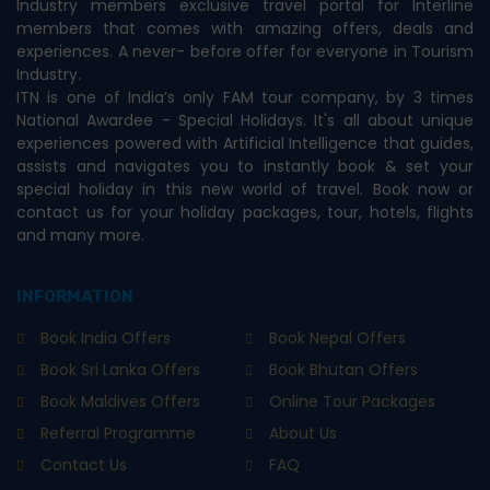
Industry members exclusive travel portal for Interline
members that comes with amazing offers, deals and
experiences. A never- before offer for everyone in Tourism
Industry.
ITN is one of India’s only FAM tour company, by 3 times
National Awardee - Special Holidays. It's all about unique
experiences powered with Artificial Intelligence that guides,
assists and navigates you to instantly book & set your
special holiday in this new world of travel. Book now or
contact us for your holiday packages, tour, hotels, flights
and many more.
INFORMATION
Book India Offers
Book Nepal Offers
Book Sri Lanka Offers
Book Bhutan Offers
Book Maldives Offers
Online Tour Packages
Referral Programme
About Us
Contact Us
FAQ