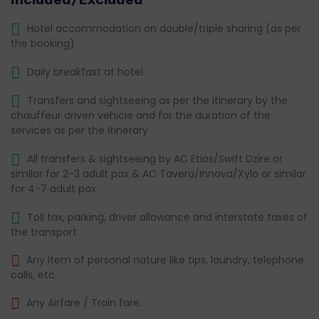
Hotel accommodation on double/triple sharing (as per
the booking)
Daily breakfast at hotel
Transfers and sightseeing as per the itinerary by the
chauffeur driven vehicle and for the duration of the
services as per the itinerary
All transfers & sightseeing by AC Etios/Swift Dzire or
similar for 2-3 adult pax & AC Tavera/Innova/Xylo or similar
for 4-7 adult pax.
Toll tax, parking, driver allowance and interstate taxes of
the transport
Any item of personal nature like tips, laundry, telephone
calls, etc.
Any Airfare / Train fare.